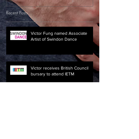
Recent Posts
Victor Fung named Associate
Artist of Swindon Dance
Victor receives British Council
bursary to attend IETM
Clore Leadership Fellowship
2016/17