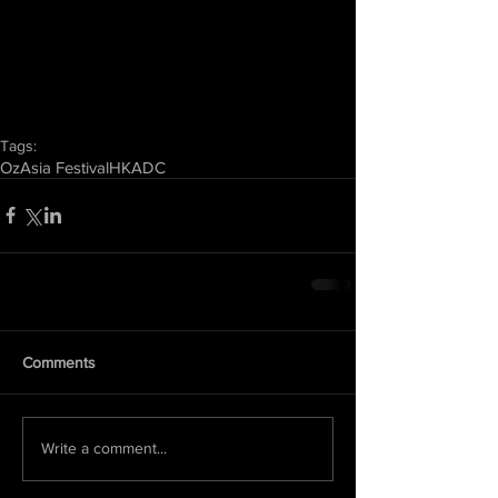
Tags:
OzAsia Festival
HKADC
Comments
Write a comment...