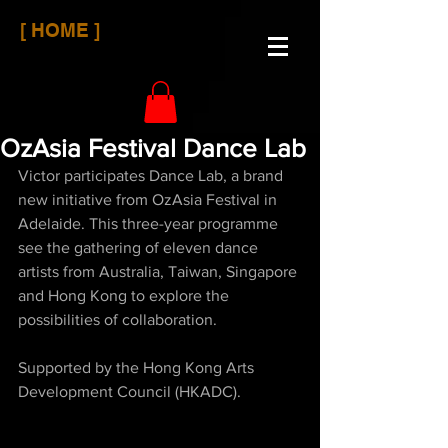
[ HOME ]
OzAsia Festival Dance Lab
Victor participates Dance Lab, a brand 
new initiative from OzAsia Festival in 
Adelaide. This three-year programme 
see the gathering of eleven dance 
artists from Australia, Taiwan, Singapore 
and Hong Kong to explore the 
possibilities of collaboration.
Supported by the Hong Kong Arts 
Development Council (HKADC).