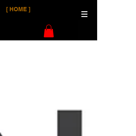
[ HOME ]