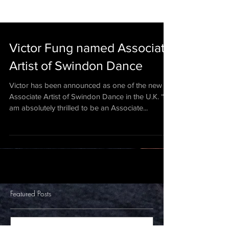
Victor Fung named Associate
Artist of Swindon Dance
Victor has been announced as one of the new
Associate Artist of Swindon Dance in the U.K. “I
am absolutely thrilled to be an Associate...
Featured Posts