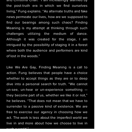
the post-truth era in which we find ourselves
living,” Fung explains. “As alternate truths and fake
news permeate our lives, how are we supposed to
find our bearings among such chaos? Finding
Meaning is my attempt at thinking through such
challenges utilizing the medium of dance.
Although it was created for the stage, I am
intrigued by the possibility of staging it in a forest
where both the audience and performers are kind
of lost in the woods.”
Like We Are Gay, Finding Meaning is a call to
action. Fung believes that people have a choice
whether to accept things as they are or to deep
dive into a personal search for truth. “We cannot
un-see, un-hear or un-experience something —
they become part of us, whether we like it or not,”
he believes. “That does not mean that we have to
surrender to a passive kind of existence. We are
free to exercise our agency in choosing how we
act. The work is less about the imperfect world we
live in and more about how we choose to live in
such a world.”