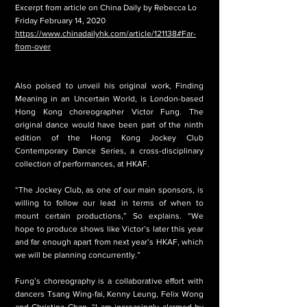
Excerpt from article on China Daily by Rebecca Lo
Friday February 14, 2020
https://www.chinadailyhk.com/article/121138#Far-
from-over
Also poised to unveil his original work, Finding
Meaning in an Uncertain World, is London-based
Hong Kong choreographer Victor Fung. The
original dance would have been part of the ninth
edition of the Hong Kong Jockey Club
Contemporary Dance Series, a cross-disciplinary
collection of performances, at HKAF.
“The Jockey Club, as one of our main sponsors, is
willing to follow our lead in terms of when to
mount certain productions,” So explains. “We
hope to produce shows like Victor’s later this year
and far enough apart from next year’s HKAF, which
we will be planning concurrently.”
Fung’s choreography is a collaborative effort with
dancers Tsang Wing-fai, Kenny Leung, Felix Wong
and Christina Chan. “I am increasingly alarmed by