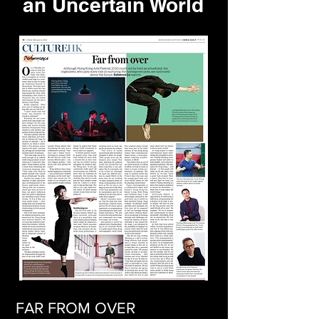
an Uncertain World
FAR FROM OVER