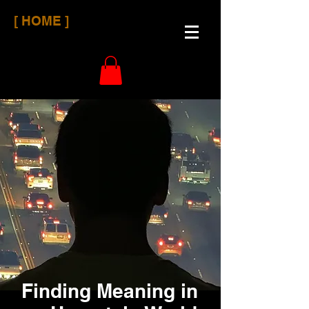
[ HOME ]
Finding Meaning in